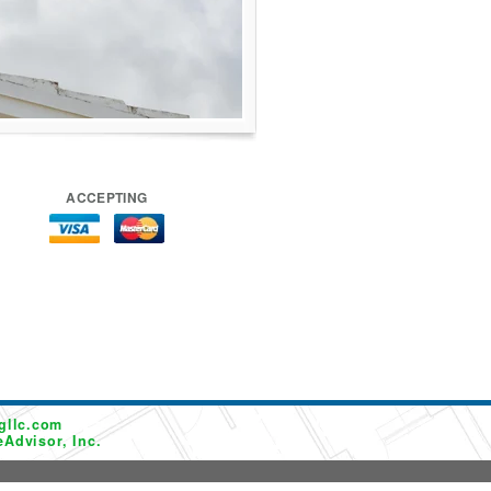
ACCEPTING
gllc.com
Advisor, Inc.