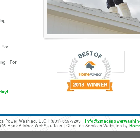
ing
 For
ing - For
day!
cs Power Washing, LLC
(804) 839-9203
info@2macspowerwashin
2026 HomeAdvisor WebSolutions
Cleaning Services Websites by
Home