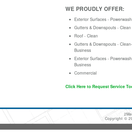
WE PROUDLY OFFER:
Exterior Surfaces - Powerwash
Gutters & Downspouts - Clean
Roof - Clean
Gutters & Downspouts - Clean-
Business
Exterior Surfaces - Powerwash
Business
Commercial
Click Here to Request Service To
2Ma
Copyright © 