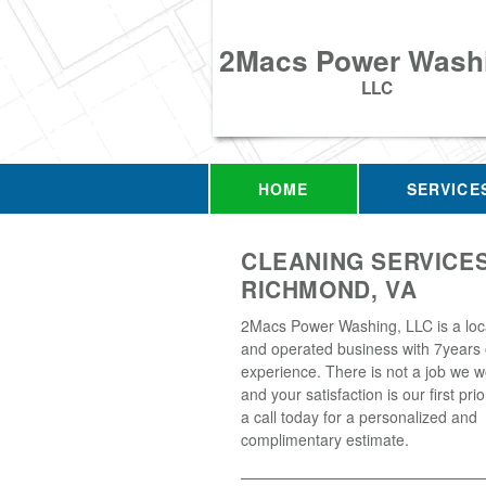
2Macs Power Wash
LLC
HOME
SERVICE
CLEANING SERVICES
RICHMOND, VA
2Macs Power Washing, LLC is a loc
and operated business with 7years 
experience. There is not a job we w
and your satisfaction is our first prio
a call today for a personalized and
complimentary estimate.