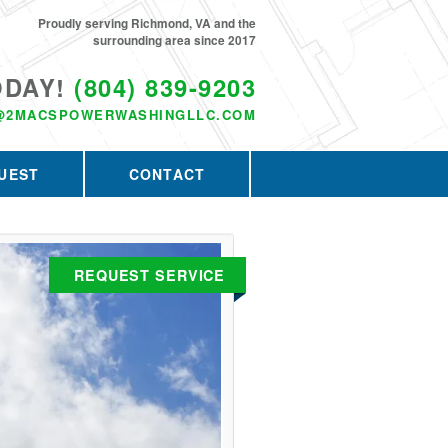
Proudly serving Richmond, VA and the
surrounding area since 2017
ODAY!
(804) 839-9203
@2MACSPOWERWASHINGLLC.COM
UEST
CONTACT
REQUEST SERVICE