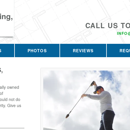
ing,
CALL US T
INFO
S
PHOTOS
REVIEWS
REQ
,
ally owned
of
ould not do
rity. Give us