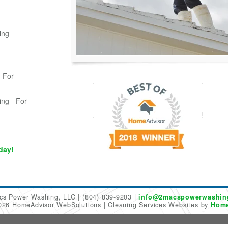
ing
 For
ing - For
day!
cs Power Washing, LLC
(804) 839-9203
info@2macspowerwashin
2026 HomeAdvisor WebSolutions
Cleaning Services Websites by
Home