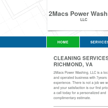
2Macs Power Wash
LLC
HOME
SERVICE
CLEANING SERVICES
RICHMOND, VA
2Macs Power Washing, LLC is a loc
and operated business with 7years 
experience. There is not a job we w
and your satisfaction is our first prio
a call today for a personalized and
complimentary estimate.