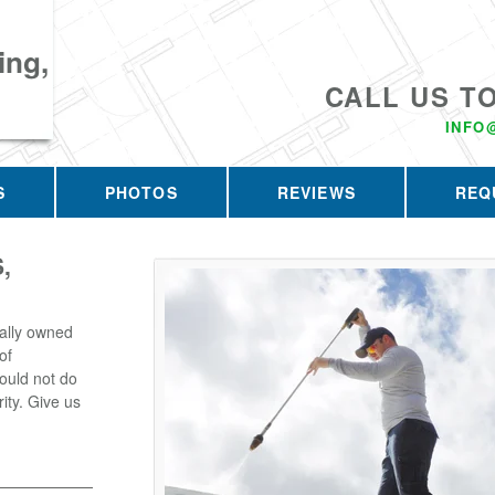
ing,
CALL US T
INFO
S
PHOTOS
REVIEWS
REQ
,
ally owned
of
ould not do
rity. Give us