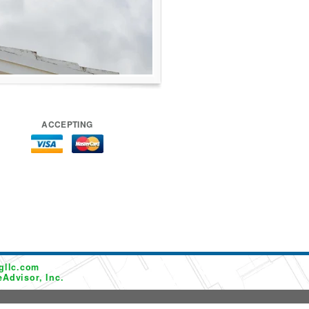
ACCEPTING
gllc.com
Advisor, Inc.