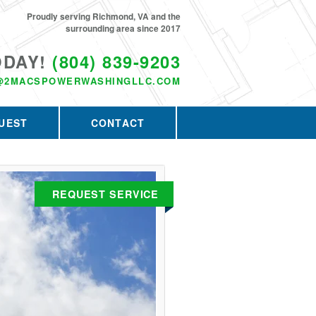
Proudly serving Richmond, VA and the
surrounding area since 2017
ODAY!
(804) 839-9203
@2MACSPOWERWASHINGLLC.COM
UEST
CONTACT
REQUEST SERVICE