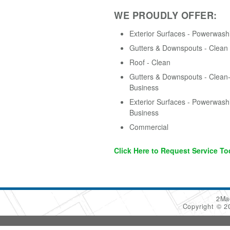
WE PROUDLY OFFER:
Exterior Surfaces - Powerwash
Gutters & Downspouts - Clean
Roof - Clean
Gutters & Downspouts - Clean-
Business
Exterior Surfaces - Powerwash
Business
Commercial
Click Here to Request Service To
2Ma
Copyright © 