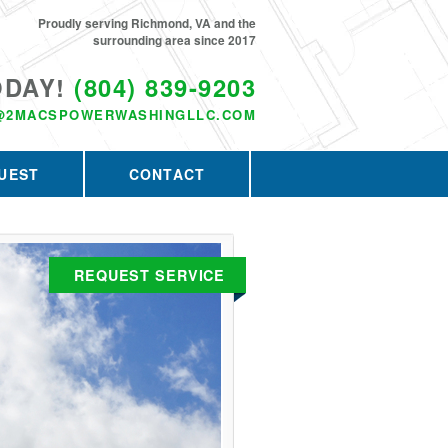
Proudly serving Richmond, VA and the
surrounding area since 2017
ODAY!
(804) 839-9203
@2MACSPOWERWASHINGLLC.COM
UEST
CONTACT
REQUEST SERVICE