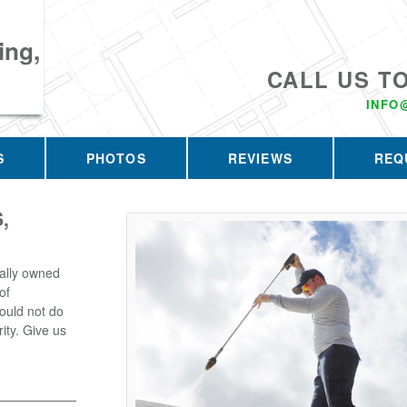
ing,
CALL US T
INFO
S
PHOTOS
REVIEWS
REQ
,
ally owned
of
ould not do
rity. Give us