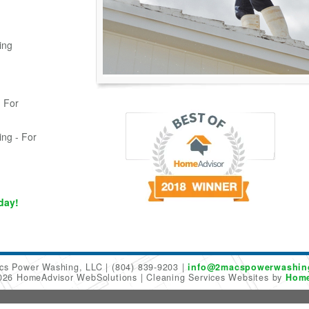
ing
 For
ing - For
day!
cs Power Washing, LLC
(804) 839-9203
info@2macspowerwashin
2026 HomeAdvisor WebSolutions
Cleaning Services Websites by
Home