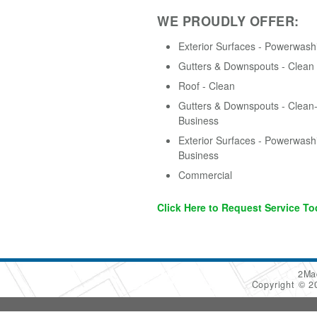
WE PROUDLY OFFER:
Exterior Surfaces - Powerwash
Gutters & Downspouts - Clean
Roof - Clean
Gutters & Downspouts - Clean-
Business
Exterior Surfaces - Powerwash
Business
Commercial
Click Here to Request Service To
2Ma
Copyright © 