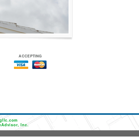
ACCEPTING
gllc.com
Advisor, Inc.