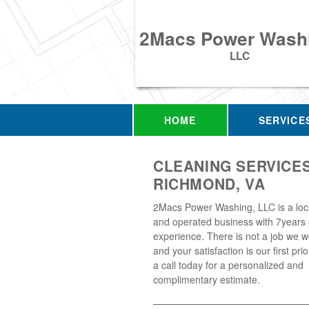
2Macs Power Wash
LLC
HOME
SERVICE
CLEANING SERVICES
RICHMOND, VA
2Macs Power Washing, LLC is a loc
and operated business with 7years 
experience. There is not a job we w
and your satisfaction is our first prio
a call today for a personalized and
complimentary estimate.