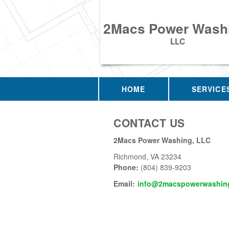
2Macs Power Wash
LLC
HOME
SERVICE
CONTACT US
2Macs Power Washing, LLC
Richmond
,
VA
23234
Phone:
(804) 839-9203
Email:
info@2macspowerwashing