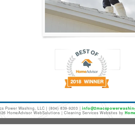
cs Power Washing, LLC
(804) 839-9203
info@2macspowerwashin
2026 HomeAdvisor WebSolutions
Cleaning Services Websites by
Home