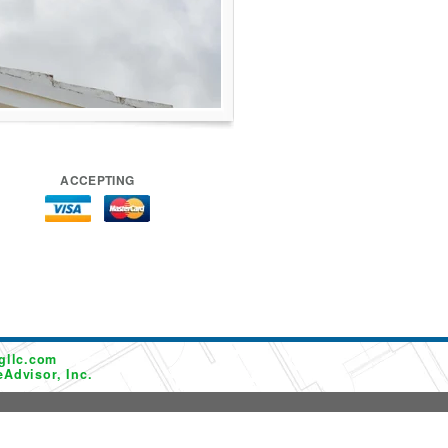
ACCEPTING
gllc.com
Advisor, Inc.