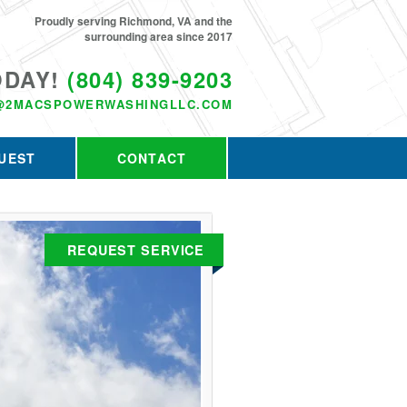
Proudly serving Richmond, VA and the
surrounding area since 2017
ODAY!
(804) 839-9203
@2MACSPOWERWASHINGLLC.COM
UEST
CONTACT
REQUEST SERVICE