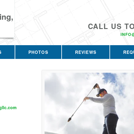
ing,
CALL US T
INFO
S
PHOTOS
REVIEWS
REQ
llc.com