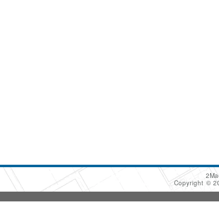
2Ma
Copyright © 