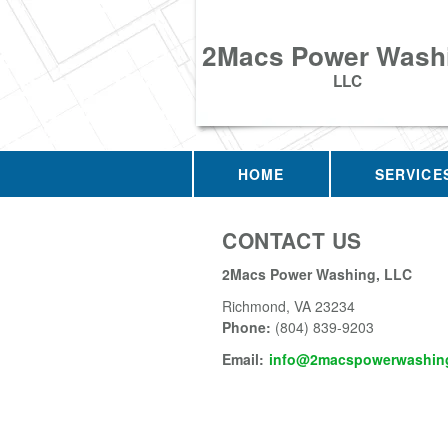
2Macs Power Wash
LLC
HOME
SERVICE
CONTACT US
2Macs Power Washing, LLC
Richmond
,
VA
23234
Phone:
(804) 839-9203
Email:
info@2macspowerwashing