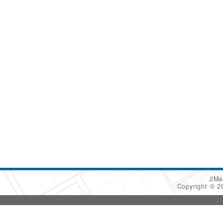
2Ma
Copyright © 