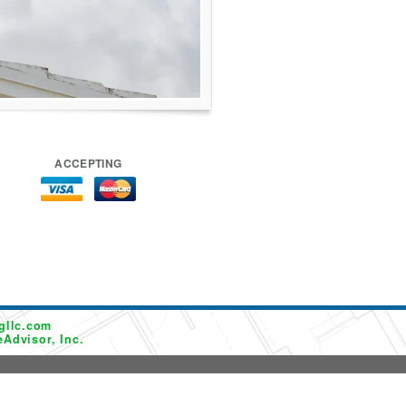
ACCEPTING
gllc.com
Advisor, Inc.