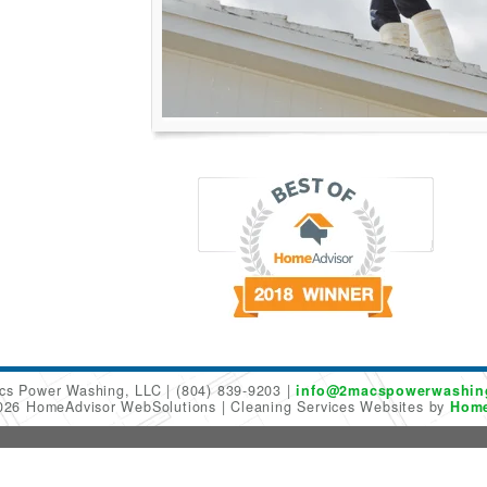
cs Power Washing, LLC
(804) 839-9203
info@2macspowerwashin
2026 HomeAdvisor WebSolutions
Cleaning Services Websites by
Home