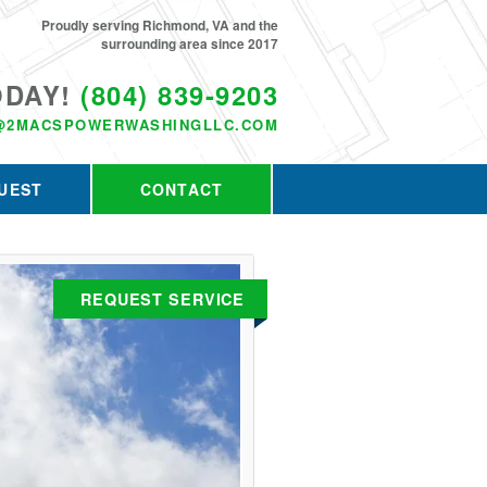
Proudly serving Richmond, VA and the
surrounding area since 2017
ODAY!
(804) 839-9203
@2MACSPOWERWASHINGLLC.COM
UEST
CONTACT
REQUEST SERVICE