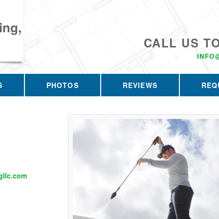
ing,
CALL US T
INFO
S
PHOTOS
REVIEWS
REQ
llc.com