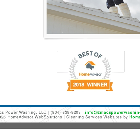
cs Power Washing, LLC
(804) 839-9203
info@2macspowerwashin
2026 HomeAdvisor WebSolutions
Cleaning Services Websites by
Home