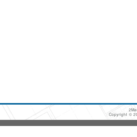
2Ma
Copyright © 