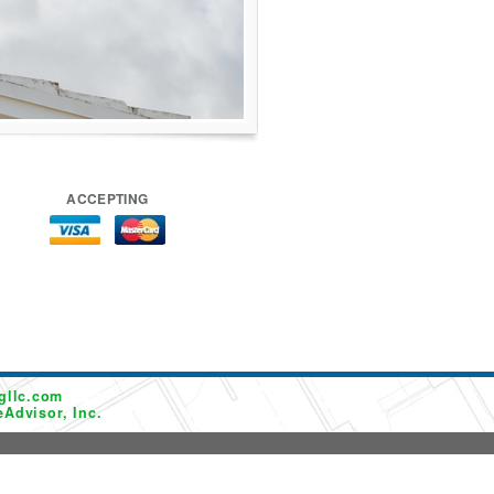
ACCEPTING
gllc.com
Advisor, Inc.