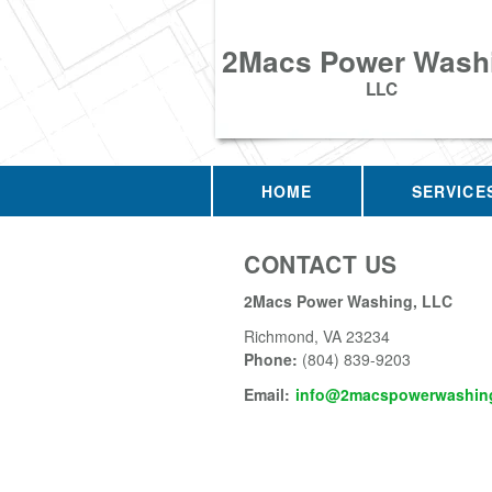
2Macs Power Wash
LLC
HOME
SERVICE
CONTACT US
2Macs Power Washing, LLC
Richmond
,
VA
23234
Phone:
(804) 839-9203
Email:
info@2macspowerwashing