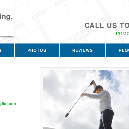
ing,
CALL US T
INFO
S
PHOTOS
REVIEWS
REQ
llc.com