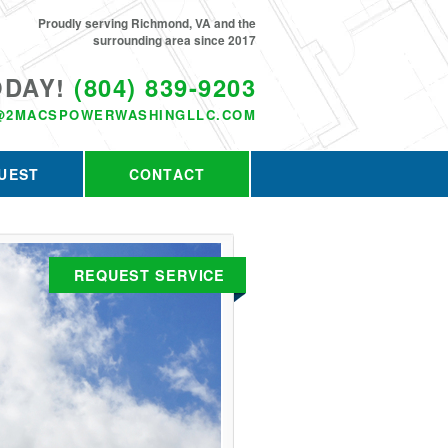
Proudly serving Richmond, VA and the
surrounding area since 2017
ODAY!
(804) 839-9203
@2MACSPOWERWASHINGLLC.COM
UEST
CONTACT
REQUEST SERVICE