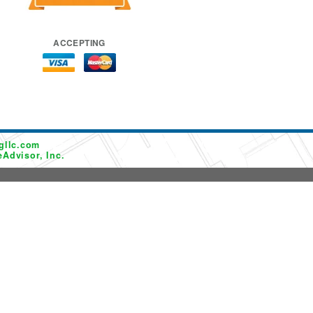
ACCEPTING
gllc.com
Advisor, Inc.