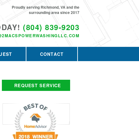
Proudly serving Richmond, VA and the
surrounding area since 2017
ODAY!
(804) 839-9203
@2MACSPOWERWASHINGLLC.COM
UEST
CONTACT
REQUEST SERVICE