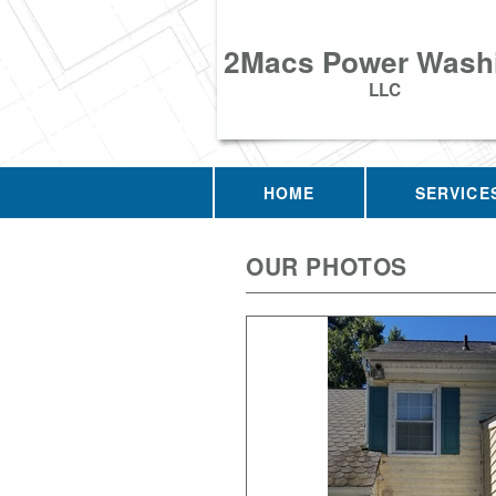
2Macs Power Wash
LLC
HOME
SERVICE
OUR PHOTOS