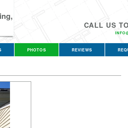
ing,
CALL US T
INFO
S
PHOTOS
REVIEWS
REQ