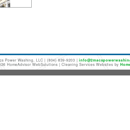
cs Power Washing, LLC
(804) 839-9203
info@2macspowerwashin
2026 HomeAdvisor WebSolutions
Cleaning Services Websites by
Home