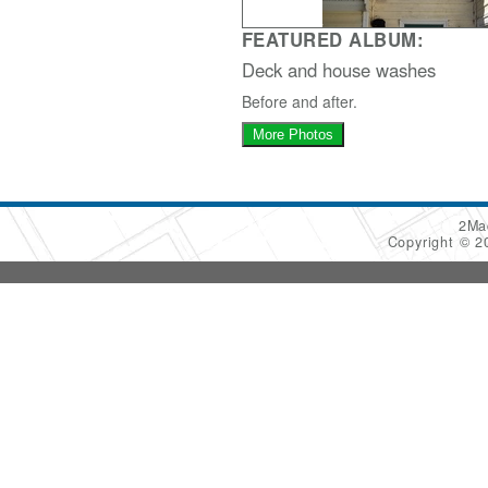
FEATURED ALBUM:
Deck and house washes
Before and after.
More Photos
2Ma
Copyright © 