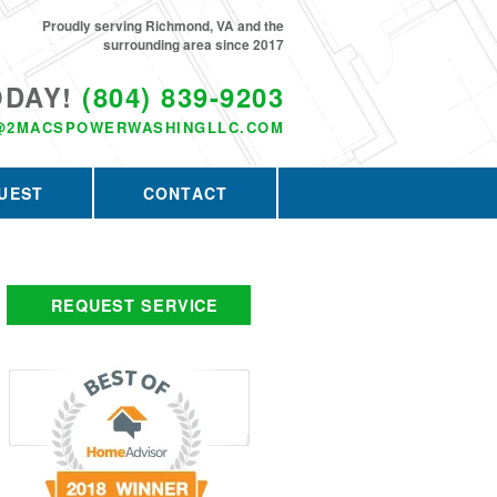
Proudly serving Richmond, VA and the
surrounding area since 2017
ODAY!
(804) 839-9203
@2MACSPOWERWASHINGLLC.COM
UEST
CONTACT
REQUEST SERVICE