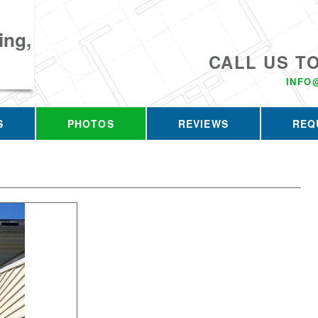
ing,
CALL US T
INFO
S
PHOTOS
REVIEWS
REQ