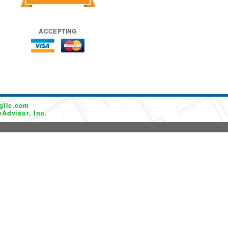
ACCEPTING
gllc.com
Advisor, Inc.