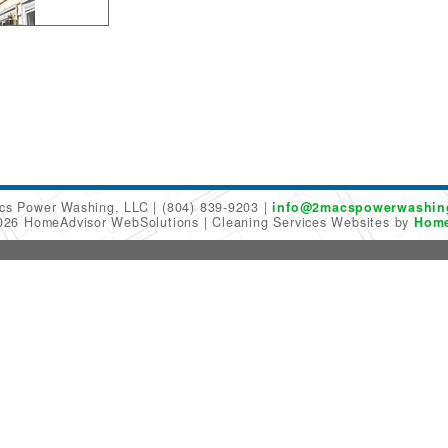
cs Power Washing, LLC
(804) 839-9203
info@2macspowerwashin
2026 HomeAdvisor WebSolutions
Cleaning Services Websites by
Home