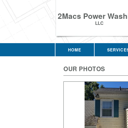
2Macs Power Wash
LLC
HOME
SERVICE
OUR PHOTOS