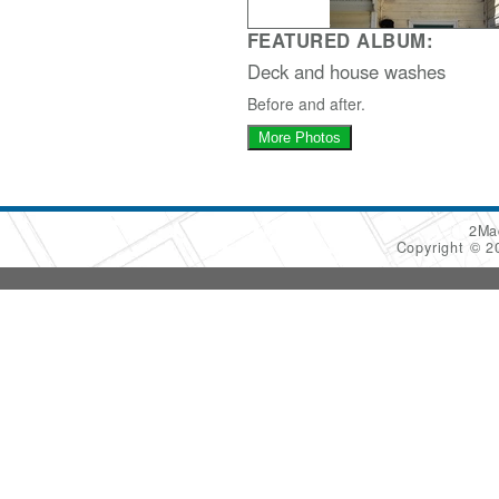
FEATURED ALBUM:
Deck and house washes
Before and after.
More Photos
2Ma
Copyright © 