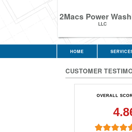
2Macs Power Wash
LLC
HOME
SERVICE
CUSTOMER TESTIMO
OVERALL SCO
4.8