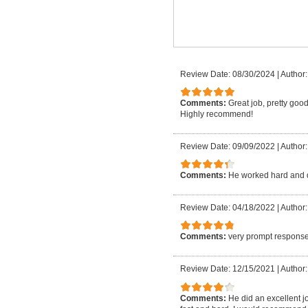
Review Date: 08/30/2024
|
Author:
Comments:
Great job, pretty good
Highly recommend!
Review Date: 09/09/2022
|
Author:
Comments:
He worked hard and 
Review Date: 04/18/2022
|
Author:
Comments:
very prompt response
Review Date: 12/15/2021
|
Author:
Comments:
He did an excellent j