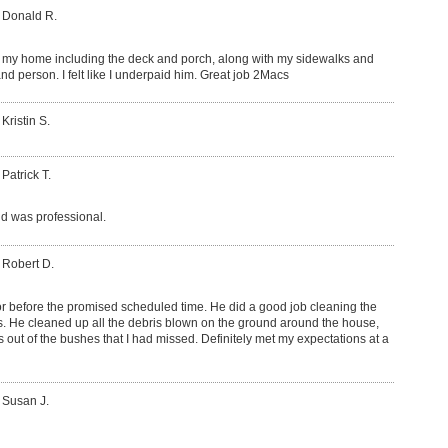
 Donald R.
my home including the deck and porch, along with my sidewalks and
nd person. I felt like I underpaid him. Great job 2Macs
Kristin S.
 Patrick T.
d was professional.
 Robert D.
or before the promised scheduled time. He did a good job cleaning the
rs. He cleaned up all the debris blown on the ground around the house,
s out of the bushes that I had missed. Definitely met my expectations at a
 Susan J.