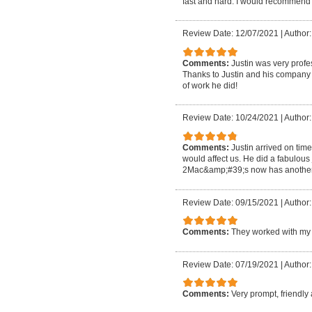
fast and hard. I would recommend 
Review Date: 12/07/2021
|
Author:
Comments:
Justin was very profe
Thanks to Justin and his company m
of work he did!
Review Date: 10/24/2021
|
Author:
Comments:
Justin arrived on tim
would affect us. He did a fabulous
2Mac&amp;#39;s now has another 
Review Date: 09/15/2021
|
Author
Comments:
They worked with my 
Review Date: 07/19/2021
|
Author:
Comments:
Very prompt, friendly