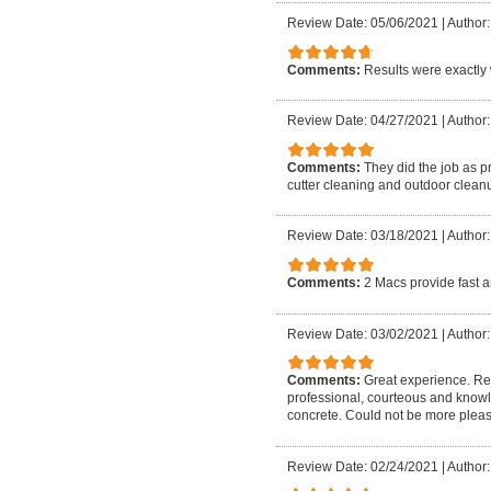
Review Date: 05/06/2021
|
Author:
Comments:
Results were exactly 
Review Date: 04/27/2021
|
Author:
Comments:
They did the job as p
cutter cleaning and outdoor cleanu
Review Date: 03/18/2021
|
Author:
Comments:
2 Macs provide fast a
Review Date: 03/02/2021
|
Author:
Comments:
Great experience. Rea
professional, courteous and know
concrete. Could not be more plea
Review Date: 02/24/2021
|
Author: