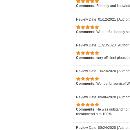
Comments:
Friendly and knowledg
Review Date: 01/12/2021
|
Author:
Comments:
Wonderful friendly ser
Review Date: 11/23/2020
|
Author:
Comments:
very efficient pleasan
Review Date: 10/23/2020
|
Author:
Comments:
Wonderful service! Wil
Review Date: 09/06/2020
|
Author:
Comments:
He was outstanding. 
recommend him 100%
Review Date: 08/24/2020
|
Author: