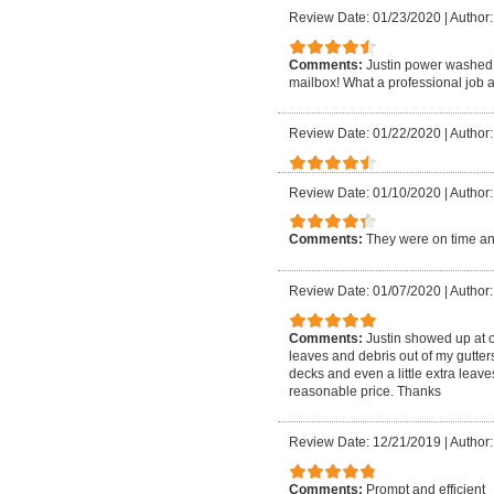
Review Date: 01/23/2020
|
Author:
Comments:
Justin power washed 
mailbox! What a professional job a
Review Date: 01/22/2020
|
Author: 
Review Date: 01/10/2020
|
Author:
Comments:
They were on time an
Review Date: 01/07/2020
|
Author:
Comments:
Justin showed up at 
leaves and debris out of my gutte
decks and even a little extra leave
reasonable price. Thanks
Review Date: 12/21/2019
|
Author:
Comments:
Prompt and efficient