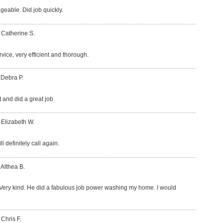
eable. Did job quickly.
 Catherine S.
vice, very efficient and thorough.
 Debra P.
t and did a great job
 Elizabeth W.
l definitely call again.
 Althea B.
Very kind. He did a fabulous job power washing my home. I would
 Chris F.