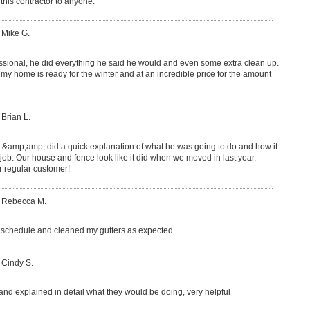
this contractor to anyone.
 Mike G.
ssional, he did everything he said he would and even some extra clean up.
y home is ready for the winter and at an incredible price for the amount
 Brian L.
e &amp;amp; did a quick explanation of what he was going to do and how it
 job. Our house and fence look like it did when we moved in last year.
regular customer!
: Rebecca M.
schedule and cleaned my gutters as expected.
 Cindy S.
 and explained in detail what they would be doing, very helpful