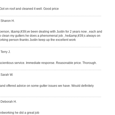
ot on roof and cleaned it well. Good price
 Sharon H.
 person, I&amp;#39;ve been dealing with Justin for 2 years now , each and
o clean my gutters he does a phenomenal job , he&amp;#39;s always on
rking person thanks Justin keep up the excellent work
 Terry J.
nscientious service. Immediate response. Reasonable price. Thorough.
 Sarah W.
b and offered advice on some gutter issues we have. Would definitely
: Deborah H.
hardworking he did a great job