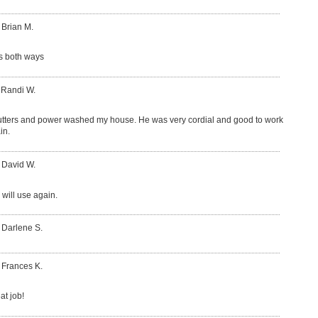
 Brian M.
s both ways
 Randi W.
tters and power washed my house. He was very cordial and good to work
in.
 David W.
 will use again.
 Darlene S.
 Frances K.
at job!