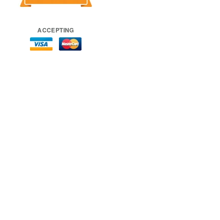
ACCEPTING