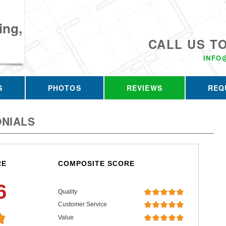
ing,
CALL US T
INFO
S
PHOTOS
REVIEWS
REQ
NIALS
RE
COMPOSITE SCORE
6
Quality
Customer Service
Value