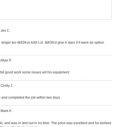
 Jim C.
 singer too I&#39;m told! Lol. I&#39;d give 6 stars if it were an option.
 Allan P.
did good work some issues wit his equipment
 Cindy J.
 and completed the job within two days
 Mark A.
ob, and was in and out in no time. The price was excellent and he worked