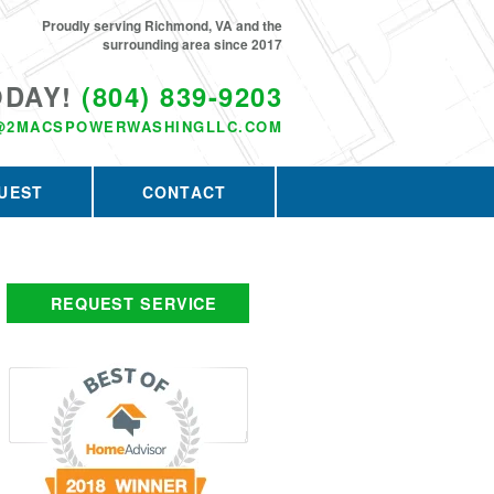
Proudly serving Richmond, VA and the
surrounding area since 2017
ODAY!
(804) 839-9203
@2MACSPOWERWASHINGLLC.COM
UEST
CONTACT
REQUEST SERVICE