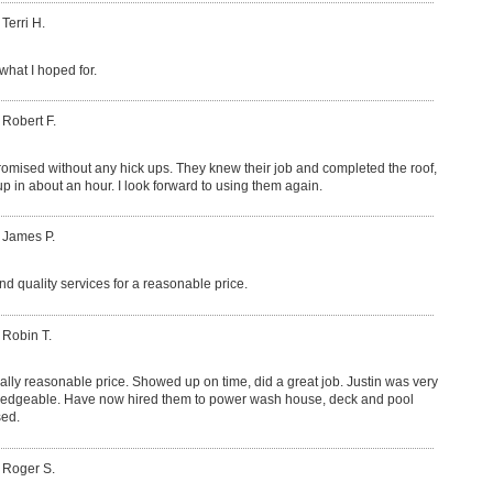
 Terri H.
what I hoped for.
 Robert F.
romised without any hick ups. They knew their job and completed the roof,
p in about an hour. I look forward to using them again.
 James P.
nd quality services for a reasonable price.
 Robin T.
lly reasonable price. Showed up on time, did a great job. Justin was very
ledgeable. Have now hired them to power wash house, deck and pool
sed.
 Roger S.