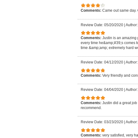
Comments:
Came out same day. G
Review Date: 05/20/2020
|
Author:
Comments:
Justin is an amazing
every time he&amp;#39;s comes t
time &amp;amp; extremely hard wo
Review Date: 04/12/2020
|
Author:
Comments:
Very friendly and co
Review Date: 04/04/2020
|
Author:
Comments:
Justin did a great jo
recommend.
Review Date: 03/23/2020
|
Author
Comments:
very satisfied, very 