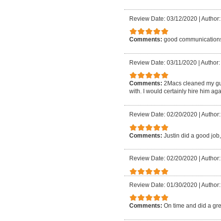
Review Date: 03/12/2020
|
Author:
Comments:
good communication
Review Date: 03/11/2020
|
Author:
Comments:
2Macs cleaned my gu
with. I would certainly hire him aga
Review Date: 02/20/2020
|
Author:
Comments:
Justin did a good job,
Review Date: 02/20/2020
|
Author:
Review Date: 01/30/2020
|
Author:
Comments:
On time and did a gre