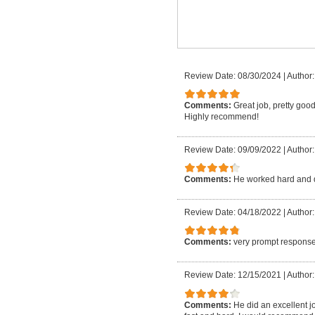
Review Date: 08/30/2024
|
Author:
Comments:
Great job, pretty good
Highly recommend!
Review Date: 09/09/2022
|
Author:
Comments:
He worked hard and 
Review Date: 04/18/2022
|
Author:
Comments:
very prompt response
Review Date: 12/15/2021
|
Author:
Comments:
He did an excellent j