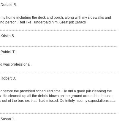
 Donald R.
my home including the deck and porch, along with my sidewalks and
nd person. I felt like I underpaid him. Great job 2Macs
Kristin S.
 Patrick T.
d was professional.
 Robert D.
or before the promised scheduled time. He did a good job cleaning the
rs. He cleaned up all the debris blown on the ground around the house,
s out of the bushes that I had missed. Definitely met my expectations at a
 Susan J.