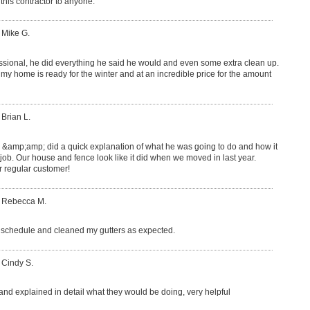
this contractor to anyone.
 Mike G.
ssional, he did everything he said he would and even some extra clean up.
y home is ready for the winter and at an incredible price for the amount
 Brian L.
e &amp;amp; did a quick explanation of what he was going to do and how it
 job. Our house and fence look like it did when we moved in last year.
regular customer!
: Rebecca M.
schedule and cleaned my gutters as expected.
 Cindy S.
 and explained in detail what they would be doing, very helpful