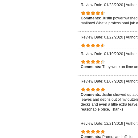
Review Date: 01/23/2020
|
Author:
Comments:
Justin power washed 
mailbox! What a professional job a
Review Date: 01/22/2020
|
Author: 
Review Date: 01/10/2020
|
Author:
Comments:
They were on time an
Review Date: 01/07/2020
|
Author:
Comments:
Justin showed up at 
leaves and debris out of my gutte
decks and even a little extra leave
reasonable price. Thanks
Review Date: 12/21/2019
|
Author:
Comments:
Prompt and efficient