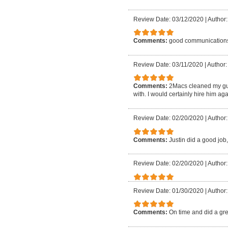
Review Date: 03/12/2020
|
Author:
Comments:
good communication
Review Date: 03/11/2020
|
Author:
Comments:
2Macs cleaned my gu
with. I would certainly hire him aga
Review Date: 02/20/2020
|
Author:
Comments:
Justin did a good job,
Review Date: 02/20/2020
|
Author:
Review Date: 01/30/2020
|
Author:
Comments:
On time and did a gre