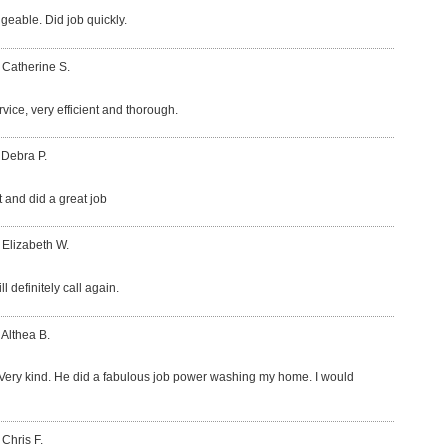
eable. Did job quickly.
 Catherine S.
vice, very efficient and thorough.
 Debra P.
t and did a great job
 Elizabeth W.
l definitely call again.
 Althea B.
Very kind. He did a fabulous job power washing my home. I would
 Chris F.