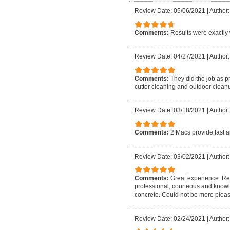
Review Date: 05/06/2021
|
Author:
Comments:
Results were exactly 
Review Date: 04/27/2021
|
Author:
Comments:
They did the job as p
cutter cleaning and outdoor cleanu
Review Date: 03/18/2021
|
Author:
Comments:
2 Macs provide fast a
Review Date: 03/02/2021
|
Author:
Comments:
Great experience. Rea
professional, courteous and know
concrete. Could not be more plea
Review Date: 02/24/2021
|
Author: