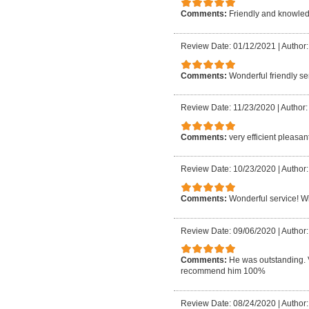
Comments:
Friendly and knowledg
Review Date: 01/12/2021
|
Author:
Comments:
Wonderful friendly ser
Review Date: 11/23/2020
|
Author:
Comments:
very efficient pleasan
Review Date: 10/23/2020
|
Author:
Comments:
Wonderful service! Wil
Review Date: 09/06/2020
|
Author:
Comments:
He was outstanding. 
recommend him 100%
Review Date: 08/24/2020
|
Author: