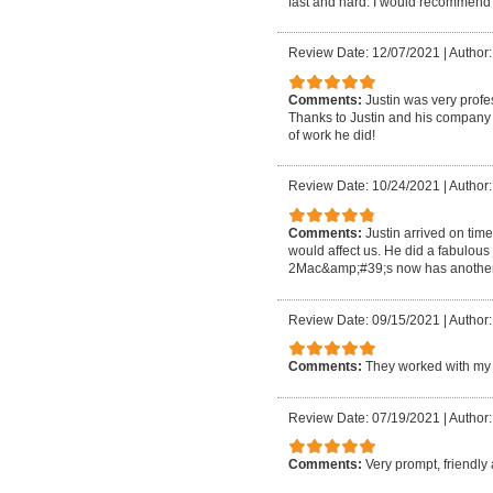
fast and hard. I would recommend 
Review Date: 12/07/2021
|
Author:
Comments:
Justin was very profe
Thanks to Justin and his company m
of work he did!
Review Date: 10/24/2021
|
Author:
Comments:
Justin arrived on tim
would affect us. He did a fabulous
2Mac&amp;#39;s now has another 
Review Date: 09/15/2021
|
Author
Comments:
They worked with my 
Review Date: 07/19/2021
|
Author:
Comments:
Very prompt, friendly