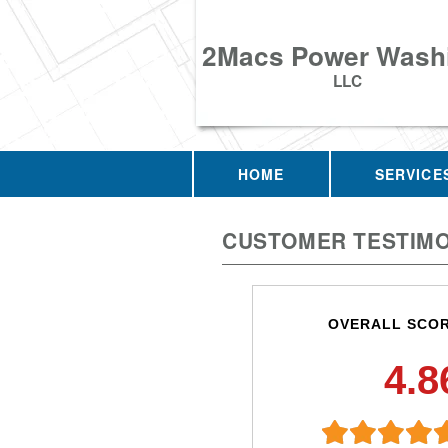
2Macs Power Wash
LLC
HOME
SERVICE
CUSTOMER TESTIMO
OVERALL SCO
4.8