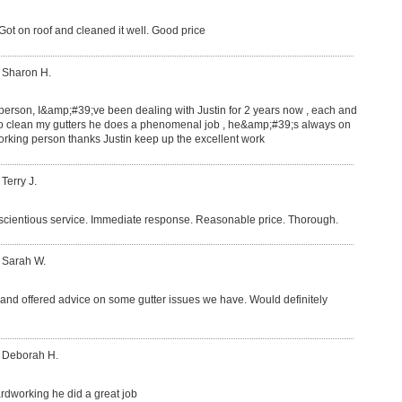
ot on roof and cleaned it well. Good price
 Sharon H.
 person, I&amp;#39;ve been dealing with Justin for 2 years now , each and
o clean my gutters he does a phenomenal job , he&amp;#39;s always on
rking person thanks Justin keep up the excellent work
 Terry J.
nscientious service. Immediate response. Reasonable price. Thorough.
 Sarah W.
b and offered advice on some gutter issues we have. Would definitely
: Deborah H.
hardworking he did a great job