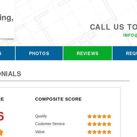
ing,
CALL US T
INFO
S
PHOTOS
REVIEWS
REQ
NIALS
RE
COMPOSITE SCORE
6
Quality
Customer Service
Value