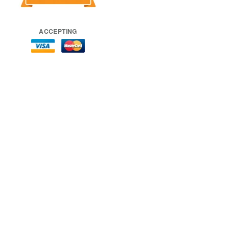
ACCEPTING