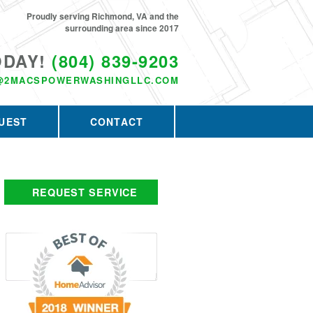
Proudly serving Richmond, VA and the
surrounding area since 2017
ODAY!
(804) 839-9203
@2MACSPOWERWASHINGLLC.COM
UEST
CONTACT
REQUEST SERVICE