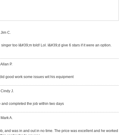
 Jim C.
 singer too I&#39;m told! Lol. I&#39;d give 6 stars if it were an option.
 Allan P.
did good work some issues wit his equipment
 Cindy J.
 and completed the job within two days
 Mark A.
ob, and was in and out in no time. The price was excellent and he worked