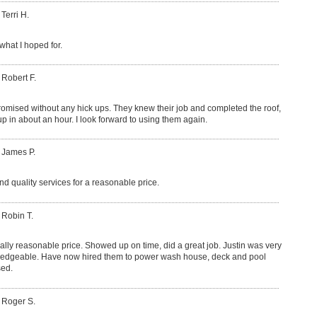
 Terri H.
what I hoped for.
 Robert F.
romised without any hick ups. They knew their job and completed the roof,
p in about an hour. I look forward to using them again.
 James P.
nd quality services for a reasonable price.
 Robin T.
lly reasonable price. Showed up on time, did a great job. Justin was very
ledgeable. Have now hired them to power wash house, deck and pool
sed.
 Roger S.