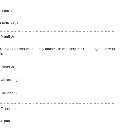
 Brian M.
s both ways
 Randi W.
tters and power washed my house. He was very cordial and good to work
in.
 David W.
 will use again.
 Darlene S.
 Frances K.
at job!