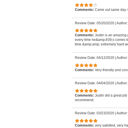
Comments:
Came out same day. G
Review Date: 05/20/2020
|
Author:
Comments:
Justin is an amazing
every time he&amp;#39;s comes t
time &amp;amp; extremely hard wo
Review Date: 04/12/2020
|
Author:
Comments:
Very friendly and co
Review Date: 04/04/2020
|
Author:
Comments:
Justin did a great jo
recommend.
Review Date: 03/23/2020
|
Author
Comments:
very satisfied, very 