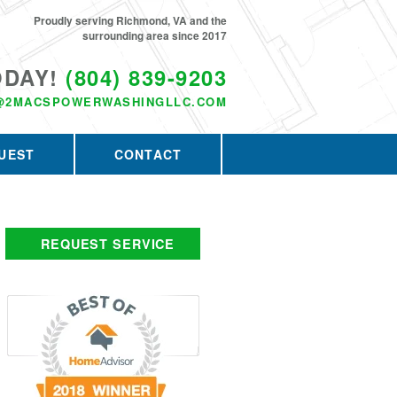
Proudly serving Richmond, VA and the
surrounding area since 2017
ODAY!
(804) 839-9203
@2MACSPOWERWASHINGLLC.COM
UEST
CONTACT
REQUEST SERVICE