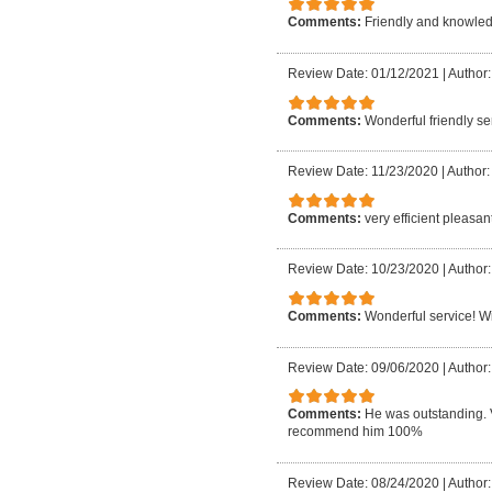
Comments:
Friendly and knowledg
Review Date: 01/12/2021
|
Author:
Comments:
Wonderful friendly ser
Review Date: 11/23/2020
|
Author:
Comments:
very efficient pleasan
Review Date: 10/23/2020
|
Author:
Comments:
Wonderful service! Wil
Review Date: 09/06/2020
|
Author:
Comments:
He was outstanding. 
recommend him 100%
Review Date: 08/24/2020
|
Author: