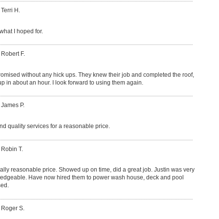
 Terri H.
what I hoped for.
 Robert F.
romised without any hick ups. They knew their job and completed the roof,
p in about an hour. I look forward to using them again.
 James P.
nd quality services for a reasonable price.
 Robin T.
lly reasonable price. Showed up on time, did a great job. Justin was very
ledgeable. Have now hired them to power wash house, deck and pool
sed.
 Roger S.