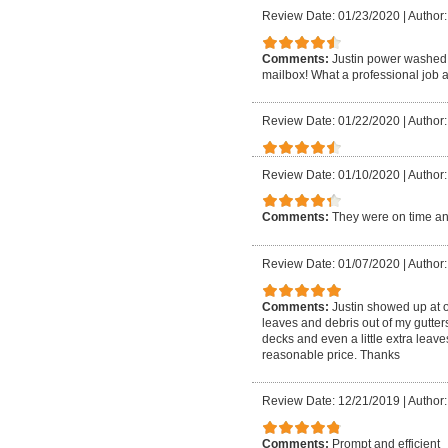
Review Date: 01/23/2020
|
Author:
Comments:
Justin power washed 
mailbox! What a professional job a
Review Date: 01/22/2020
|
Author: 
Review Date: 01/10/2020
|
Author:
Comments:
They were on time an
Review Date: 01/07/2020
|
Author:
Comments:
Justin showed up at 
leaves and debris out of my gutte
decks and even a little extra leave
reasonable price. Thanks
Review Date: 12/21/2019
|
Author:
Comments:
Prompt and efficient