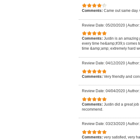
Comments:
Came out same day. G
Review Date: 05/20/2020
|
Author:
Comments:
Justin is an amazing
every time he&amp;#39;s comes t
time &amp;amp; extremely hard wo
Review Date: 04/12/2020
|
Author:
Comments:
Very friendly and co
Review Date: 04/04/2020
|
Author:
Comments:
Justin did a great jo
recommend.
Review Date: 03/23/2020
|
Author
Comments:
very satisfied, very 