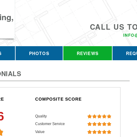
ing,
CALL US T
INFO
S
PHOTOS
REVIEWS
REQ
NIALS
RE
COMPOSITE SCORE
6
Quality
Customer Service
Value