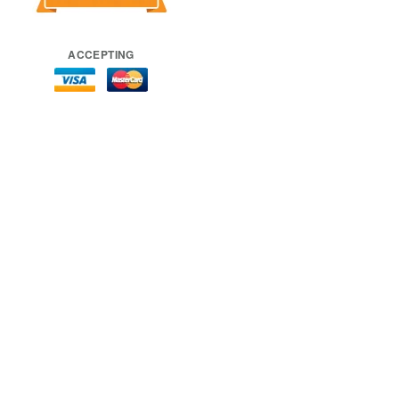
ACCEPTING