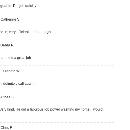
eable. Did job quickly.
 Catherine S.
vice, very efficient and thorough.
 Debra P.
t and did a great job
 Elizabeth W.
l definitely call again.
 Althea B.
Very kind. He did a fabulous job power washing my home. I would
 Chris F.