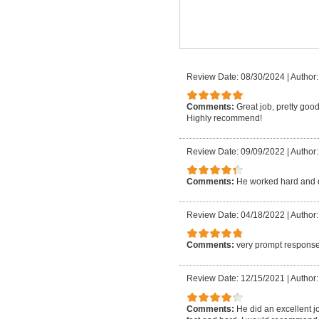
Review Date: 08/30/2024
|
Author:
Comments:
Great job, pretty good
Highly recommend!
Review Date: 09/09/2022
|
Author:
Comments:
He worked hard and 
Review Date: 04/18/2022
|
Author:
Comments:
very prompt response
Review Date: 12/15/2021
|
Author:
Comments:
He did an excellent j