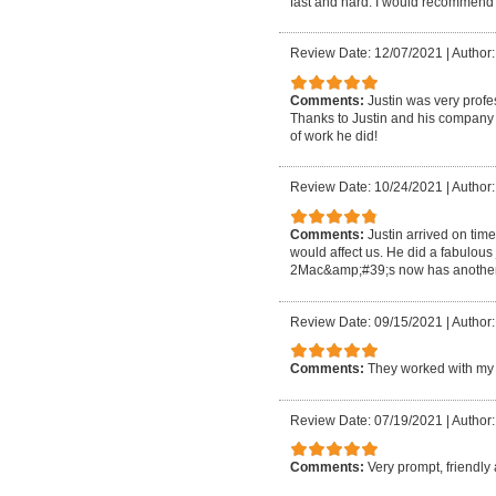
fast and hard. I would recommend 
Review Date: 12/07/2021
|
Author:
Comments:
Justin was very profe
Thanks to Justin and his company m
of work he did!
Review Date: 10/24/2021
|
Author:
Comments:
Justin arrived on tim
would affect us. He did a fabulous
2Mac&amp;#39;s now has another 
Review Date: 09/15/2021
|
Author
Comments:
They worked with my 
Review Date: 07/19/2021
|
Author:
Comments:
Very prompt, friendly