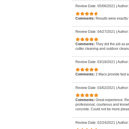
Review Date: 05/06/2021
|
Author:
Comments:
Results were exactly 
Review Date: 04/27/2021
|
Author:
Comments:
They did the job as p
cutter cleaning and outdoor cleanu
Review Date: 03/18/2021
|
Author:
Comments:
2 Macs provide fast a
Review Date: 03/02/2021
|
Author:
Comments:
Great experience. Rea
professional, courteous and know
concrete. Could not be more plea
Review Date: 02/24/2021
|
Author: