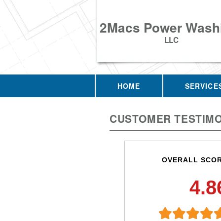
2Macs Power Wash
LLC
HOME
SERVICE
CUSTOMER TESTIMO
OVERALL SCO
4.8