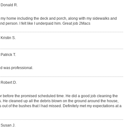
 Donald R.
my home including the deck and porch, along with my sidewalks and
nd person. I felt like I underpaid him. Great job 2Macs
Kristin S.
 Patrick T.
d was professional.
 Robert D.
or before the promised scheduled time. He did a good job cleaning the
rs. He cleaned up all the debris blown on the ground around the house,
s out of the bushes that I had missed. Definitely met my expectations at a
 Susan J.