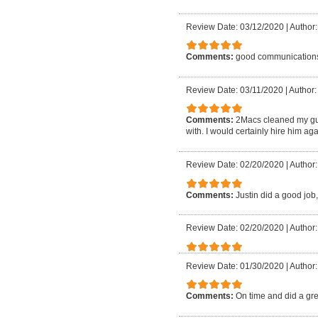
Review Date: 03/12/2020
|
Author:
Comments:
good communication
Review Date: 03/11/2020
|
Author:
Comments:
2Macs cleaned my gu
with. I would certainly hire him aga
Review Date: 02/20/2020
|
Author:
Comments:
Justin did a good job,
Review Date: 02/20/2020
|
Author:
Review Date: 01/30/2020
|
Author:
Comments:
On time and did a gre