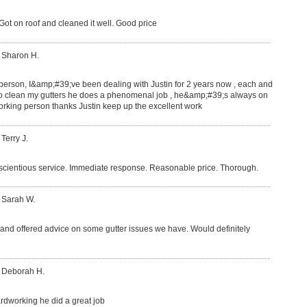
ot on roof and cleaned it well. Good price
 Sharon H.
 person, I&amp;#39;ve been dealing with Justin for 2 years now , each and
o clean my gutters he does a phenomenal job , he&amp;#39;s always on
rking person thanks Justin keep up the excellent work
 Terry J.
nscientious service. Immediate response. Reasonable price. Thorough.
 Sarah W.
b and offered advice on some gutter issues we have. Would definitely
: Deborah H.
hardworking he did a great job