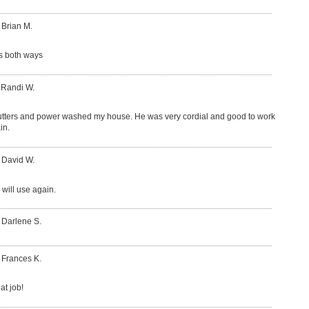
 Brian M.
s both ways
 Randi W.
tters and power washed my house. He was very cordial and good to work
in.
 David W.
 will use again.
 Darlene S.
 Frances K.
at job!