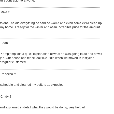
this contractor to anyone.
 Mike G.
ssional, he did everything he said he would and even some extra clean up.
y home is ready for the winter and at an incredible price for the amount
 Brian L.
e &amp;amp; did a quick explanation of what he was going to do and how it
 job. Our house and fence look like it did when we moved in last year.
regular customer!
: Rebecca M.
schedule and cleaned my gutters as expected.
 Cindy S.
 and explained in detail what they would be doing, very helpful