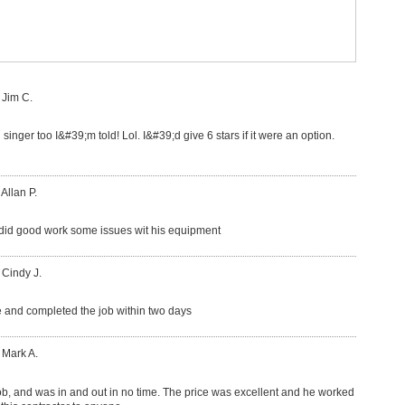
 Jim C.
 singer too I&#39;m told! Lol. I&#39;d give 6 stars if it were an option.
 Allan P.
did good work some issues wit his equipment
 Cindy J.
 and completed the job within two days
 Mark A.
ob, and was in and out in no time. The price was excellent and he worked