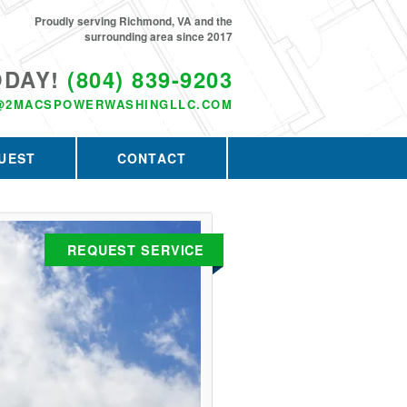
Proudly serving Richmond, VA and the
surrounding area since 2017
ODAY!
(804) 839-9203
@2MACSPOWERWASHINGLLC.COM
UEST
CONTACT
REQUEST SERVICE