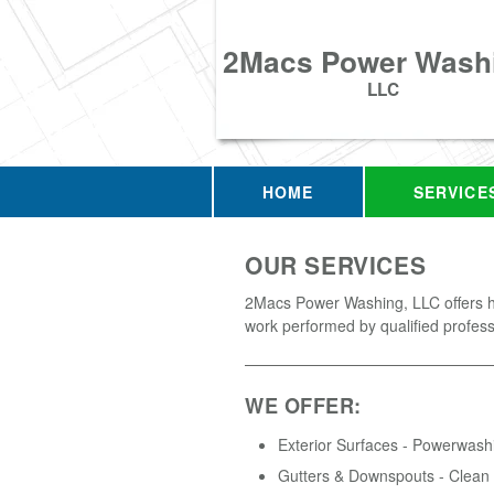
2Macs Power Wash
LLC
HOME
SERVICE
OUR SERVICES
2Macs Power Washing, LLC offers hi
work performed by qualified profess
WE OFFER:
Exterior Surfaces - Powerwash
Gutters & Downspouts - Clean