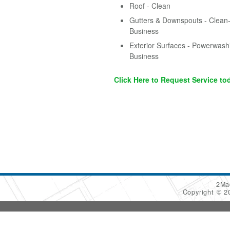
Roof - Clean
Gutters & Downspouts - Clean-
Business
Exterior Surfaces - Powerwash
Business
Click Here to Request Service to
2Ma
Copyright © 