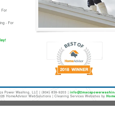
 For
ing - For
day!
cs Power Washing, LLC
(804) 839-9203
info@2macspowerwashin
2026 HomeAdvisor WebSolutions
Cleaning Services Websites by
Home