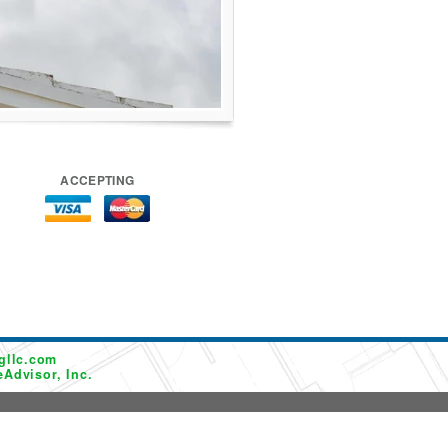
ACCEPTING
gllc.com
Advisor, Inc.