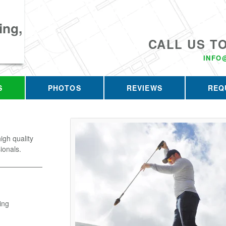
ing,
CALL US T
INFO
S
PHOTOS
REVIEWS
REQ
gh quality
ionals.
ing